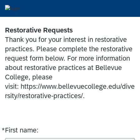
Restorative Requests
Thank you for your interest in restorative
practices. Please complete the restorative
request form below. For more information
about restorative practices at Bellevue
College, please
visit: https://www.bellevuecollege.edu/dive
rsity/restorative-practices/.
*
First name:
Required