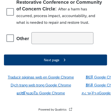
Restorative Conference or Community
:
of Concern Circle
After a harm has
occurred, process impact, accountability, and
what is needed to repair and restore trust.
Other
Next page
Traducir páginas web en Google Chrome
翻譯
Google C
ị
D
ch trang web trong Google Chrome
翻
译
Google C
ແປໜ
້າເວບໃນ
 Google Chrome
ድረ
ገጾችን
በ
Googl
Powered by Qualtrics