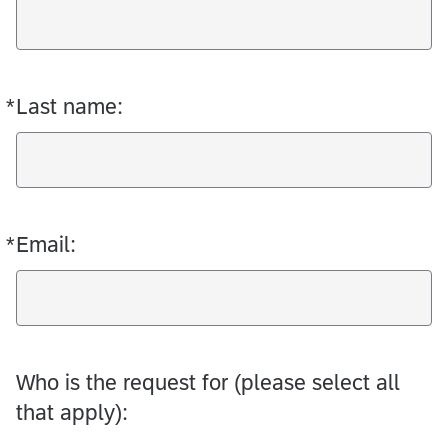
*
Last name:
Required
*
Email:
Required
Who is the request for (please select all
that apply):