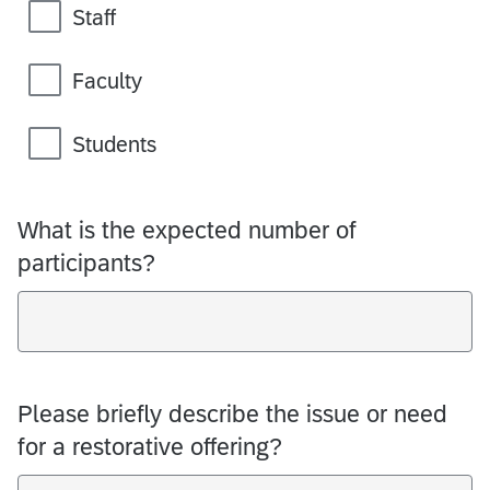
Staff
Faculty
Students
What is the expected number of
participants?
Please briefly describe the issue or need
for a restorative offering?