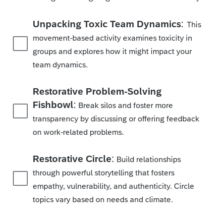
:
Unpacking Toxic Team Dynamics
This
movement-based activity examines toxicity in
groups and explores how it might impact your
team dynamics.
Restorative Problem-Solving
:
Fishbowl
Break silos and foster more
transparency by discussing or offering feedback
on work-related problems.
:
Restorative Circle
Build relationships
through powerful storytelling that fosters
empathy, vulnerability, and authenticity. Circle
topics vary based on needs and climate.