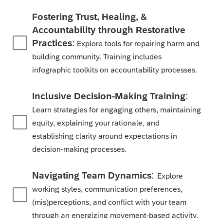
Fostering Trust, Healing, &
Accountability through Restorative
:
Practices
Explore tools for repairing harm and
building community. Training includes
infographic toolkits on accountability processes.
:
Inclusive Decision-Making Training
Learn strategies for engaging others, maintaining
equity, explaining your rationale, and
establishing clarity around expectations in
decision-making processes.
:
Navigating Team Dynamics
Explore
working styles, communication preferences,
(mis)perceptions, and conflict with your team
through an energizing movement-based activity.