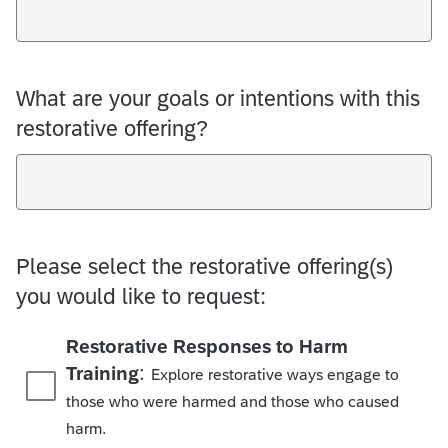
What are your goals or intentions with this
restorative offering?
Please select the restorative offering(s)
you would like to request:
Restorative Responses to Harm
:
Training
Explore restorative ways engage to
those who were harmed and those who caused
harm.